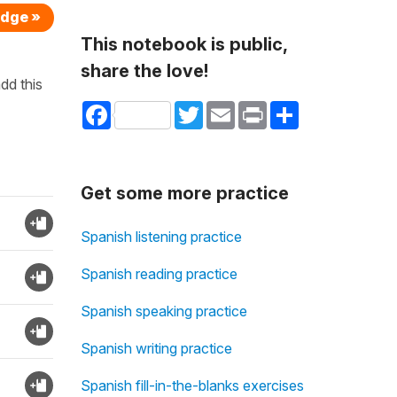
edge »
This notebook is public,
share the love!
dd this
Facebook
Twitter
Email
Print
Share
Get some more practice
Spanish listening practice
Spanish reading practice
Spanish speaking practice
Spanish writing practice
Spanish fill-in-the-blanks exercises