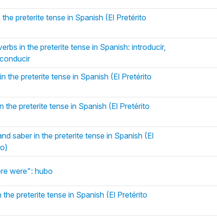
 the preterite tense in Spanish (El Pretérito
erbs in the preterite tense in Spanish: introducir,
, conducir
n the preterite tense in Spanish (El Pretérito
 the preterite tense in Spanish (El Pretérito
d saber in the preterite tense in Spanish (El
do)
re were": hubo
 the preterite tense in Spanish (El Pretérito