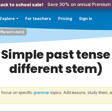
Save 30% on annual Premium
ack to school sale!
Explore
For teachers
Pricing
Sign in
ifferent stem)
 Simple past tense 
different stem)
 focus on specific
grammar
topics. Add lessons, study them, a