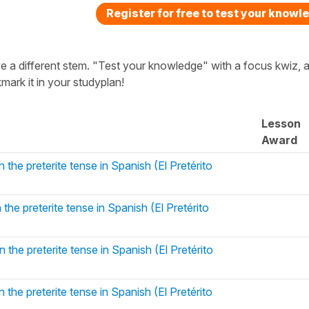
Register for free to test your knowl
ave a different stem. "Test your knowledge" with a focus kwiz, a
ark it in your studyplan!
Lesson
Award
 the preterite tense in Spanish (El Pretérito
 the preterite tense in Spanish (El Pretérito
 the preterite tense in Spanish (El Pretérito
 the preterite tense in Spanish (El Pretérito