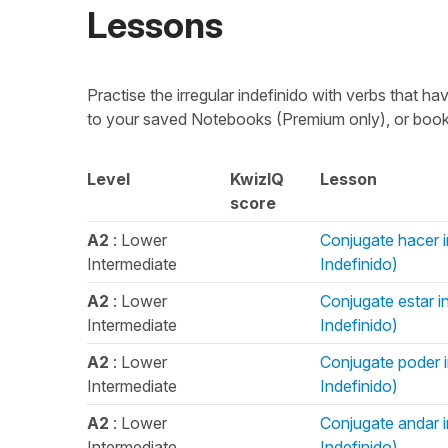
Lessons
Practise the irregular indefinido with verbs that h
to your saved Notebooks (Premium only), or bookm
Level
KwizIQ
Lesson
score
A2
: Lower
Conjugate hacer in
Intermediate
Indefinido)
A2
: Lower
Conjugate estar in
Intermediate
Indefinido)
A2
: Lower
Conjugate poder in
Intermediate
Indefinido)
A2
: Lower
Conjugate andar in
Intermediate
Indefinido)