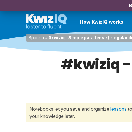
B
How KwizIQ works
Spanish
»
#kwiziq - Simple past tense (irregular d
#kwiziq -
Notebooks let you save and organize
lessons
to
your knowledge later.