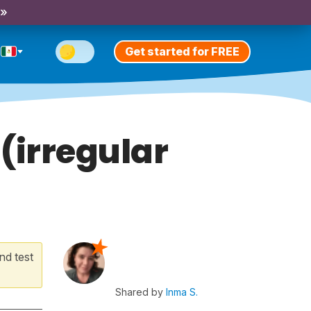
 »
Get started for FREE
(irregular
nd test
Shared by
Inma S.