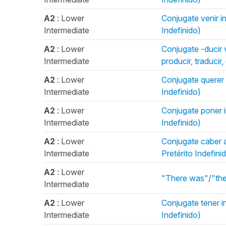
A2
: Lower
Conjugate venir in
Intermediate
Indefinido)
A2
: Lower
Conjugate -ducir v
Intermediate
producir, traducir
A2
: Lower
Conjugate querer i
Intermediate
Indefinido)
A2
: Lower
Conjugate poner in
Intermediate
Indefinido)
A2
: Lower
Conjugate caber an
Intermediate
Pretérito Indefini
A2
: Lower
"There was"/"the
Intermediate
A2
: Lower
Conjugate tener in
Intermediate
Indefinido)