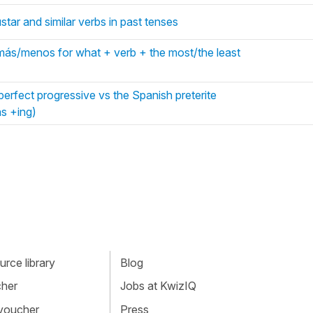
tar and similar verbs in past tenses
más/menos for what + verb + the most/the least
erfect progressive vs the Spanish preterite
s +ing)
rce library
Blog
cher
Jobs at KwizIQ
 voucher
Press