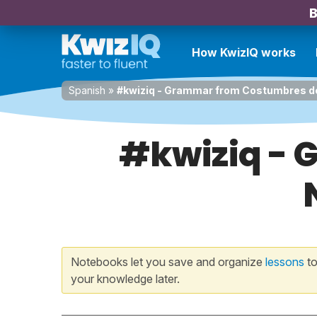
B
How KwizIQ works
Spanish
»
#kwiziq - Grammar from Costumbres d
#kwiziq -
Notebooks let you save and organize
lessons
to
your knowledge later.