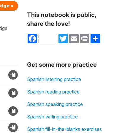
edge »
This notebook is public,
share the love!
edge"
Facebook
Twitter
Email
Print
Share
Get some more practice
Spanish listening practice
Spanish reading practice
Spanish speaking practice
Spanish writing practice
Spanish fill-in-the-blanks exercises