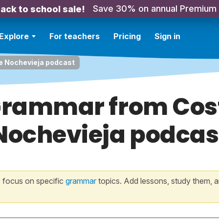
Save 30% on annual Premium
ack to school sale!
Explore
For teachers
Pricing
Sign in
e Nochevieja podcast
 Grammar from Cos
Nochevieja podcas
 focus on specific
grammar
topics. Add lessons, study them, a