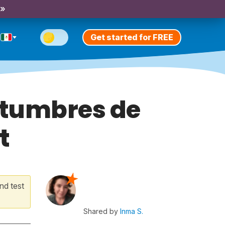
 »
Get started for FREE
tumbres de
t
nd test
Shared by
Inma S.