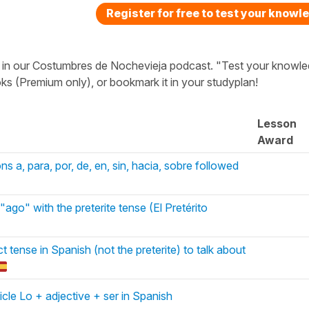
Register for free to test your knowl
ted in our Costumbres de Nochevieja podcast. "Test your knowl
ks (Premium only), or bookmark it in your studyplan!
Lesson
Award
ns a, para, por, de, en, sin, hacia, sobre followed
ago" with the preterite tense (El Pretérito
t tense in Spanish (not the preterite) to talk about
icle Lo + adjective + ser in Spanish