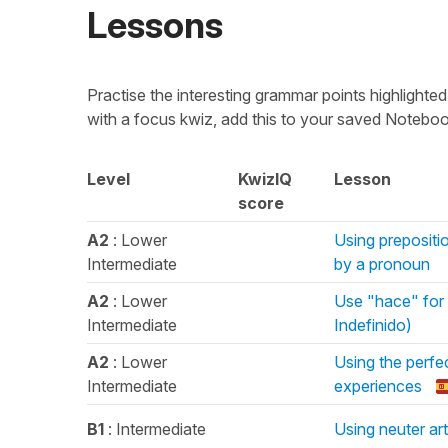
Lessons
Practise the interesting grammar points highligh
with a focus kwiz, add this to your saved Noteboo
Level
KwizIQ
Lesson
score
A2
: Lower
Using prepositio
Intermediate
by a pronoun
A2
: Lower
Use "hace" for "
Intermediate
Indefinido)
A2
: Lower
Using the perfec
Intermediate
experiences
B1
: Intermediate
Using neuter art