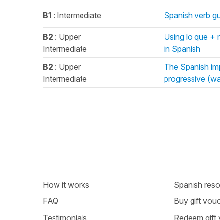
B1
: Intermediate
Spanish verb gus
B2
: Upper
Using lo que + 
Intermediate
in Spanish
B2
: Upper
The Spanish imp
Intermediate
progressive (wa
How it works
Spanish resou
FAQ
Buy gift vou
Testimonials
Redeem gift