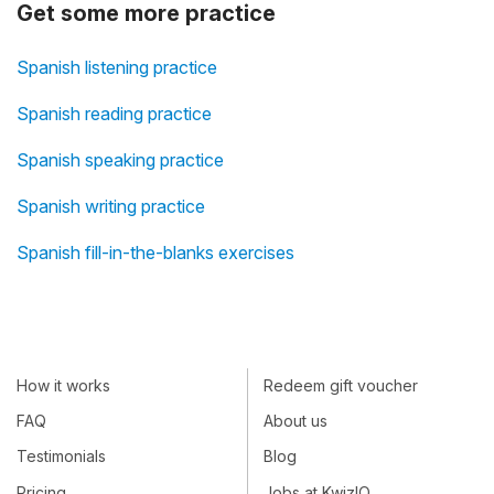
Get some more practice
Spanish listening practice
Spanish reading practice
Spanish speaking practice
Spanish writing practice
Spanish fill-in-the-blanks exercises
How it works
Redeem gift voucher
FAQ
About us
Testimonials
Blog
Pricing
Jobs at KwizIQ