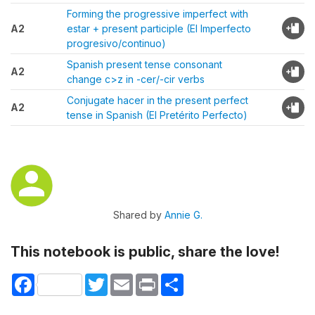
Forming the progressive imperfect with
A2
estar + present participle (El Imperfecto
progresivo/continuo)
Spanish present tense consonant
A2
change c>z in -cer/-cir verbs
Conjugate hacer in the present perfect
A2
tense in Spanish (El Pretérito Perfecto)
Shared by
Annie G.
This notebook is public, share the love!
Facebook
Twitter
Email
Print
Share