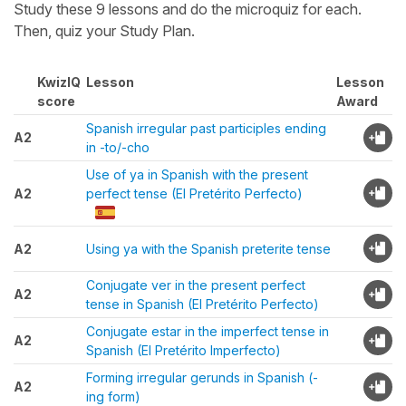
Study these 9 lessons and do the microquiz for each.
Then, quiz your Study Plan.
KwizIQ
Lesson
Lesson
score
Award
Spanish irregular past participles ending
A2
in -to/-cho
Use of ya in Spanish with the present
A2
perfect tense (El Pretérito Perfecto)
A2
Using ya with the Spanish preterite tense
Conjugate ver in the present perfect
A2
tense in Spanish (El Pretérito Perfecto)
Conjugate estar in the imperfect tense in
A2
Spanish (El Pretérito Imperfecto)
Forming irregular gerunds in Spanish (-
A2
ing form)