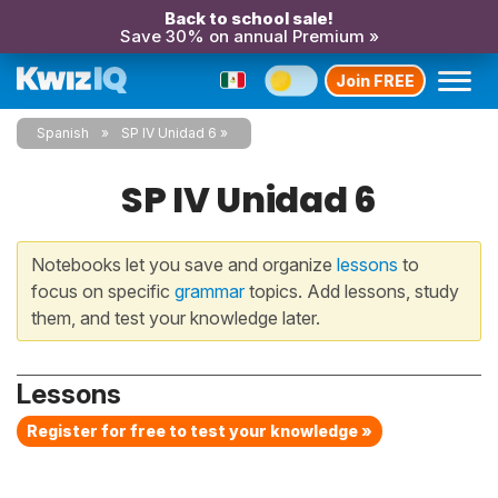
Back to school sale!
Save 30% on annual Premium »
Join FREE
Spanish
SP IV Unidad 6
SP IV Unidad 6
Notebooks let you save and organize
lessons
to
focus on specific
grammar
topics. Add lessons, study
them, and test your knowledge later.
Lessons
Register for free to test your knowledge »