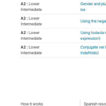
A2
: Lower
Gender and plur
Intermediate
isa
A2
: Lower
Using the negat
Intermediate
A2
: Lower
Using todavía n
Intermediate
expression)
A2
: Lower
Conjugate ver i
Intermediate
Indefinido)
How it works
Spanish resou