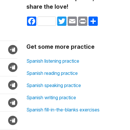
share the love!
Facebook
Twitter
Email
Print
Share
Get some more practice
Spanish listening practice
Spanish reading practice
Spanish speaking practice
Spanish writing practice
Spanish fill-in-the-blanks exercises