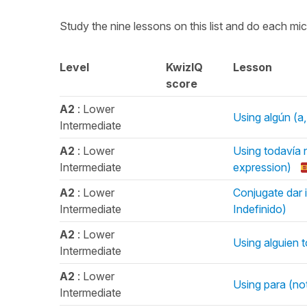
Study the nine lessons on this list and do each mi
Level
KwizIQ
Lesson
score
A2
: Lower
Using algún (a,
Intermediate
A2
: Lower
Using todavía n
Intermediate
expression)
A2
: Lower
Conjugate dar i
Intermediate
Indefinido)
A2
: Lower
Using alguien 
Intermediate
A2
: Lower
Using para (no
Intermediate