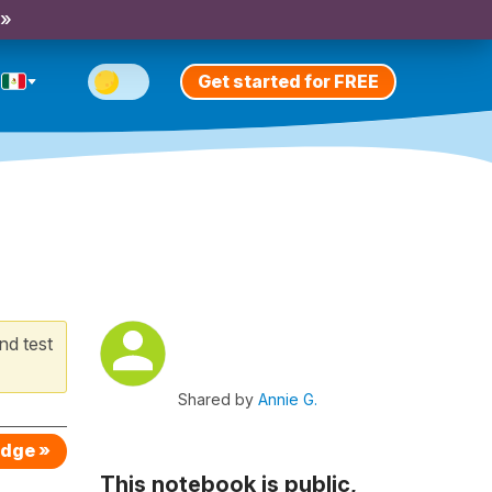
 »
Get started for FREE
nd test
Shared by
Annie G.
edge »
This notebook is public,