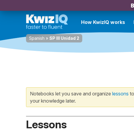
B
How KwizIQ works
Spanish
»
SP III Unidad 2
Notebooks let you save and organize
lessons
to
your knowledge later.
Lessons