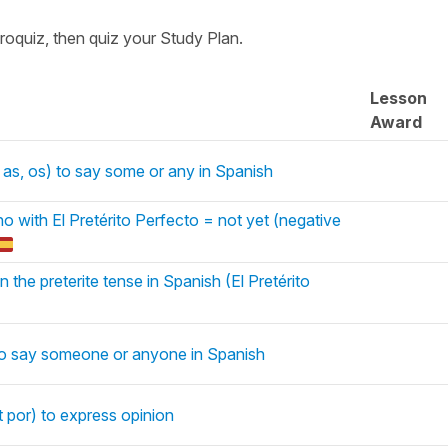
croquiz, then quiz your Study Plan.
Lesson
Award
 as, os) to say some or any in Spanish
o with El Pretérito Perfecto = not yet (negative
n the preterite tense in Spanish (El Pretérito
to say someone or anyone in Spanish
t por) to express opinion