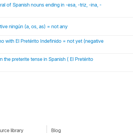
al of Spanish nouns ending in -esa, -triz, -ina, -
ive ningún (a, os, as) = not any
o with El Pretérito Indefinido = not yet (negative
n the preterite tense in Spanish ( El Pretérito
rce library
Blog