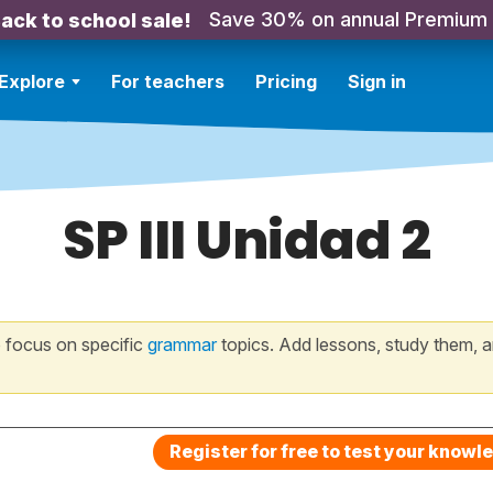
Save 30% on annual Premium
ack to school sale!
Explore
For teachers
Pricing
Sign in
SP III Unidad 2
 focus on specific
grammar
topics. Add lessons, study them, a
Register for free to test your knowl