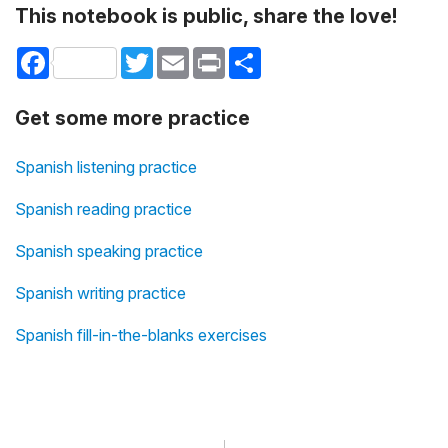
This notebook is public, share the love!
Facebook
Twitter
Email
Print
Share
Get some more practice
Spanish listening practice
Spanish reading practice
Spanish speaking practice
Spanish writing practice
Spanish fill-in-the-blanks exercises