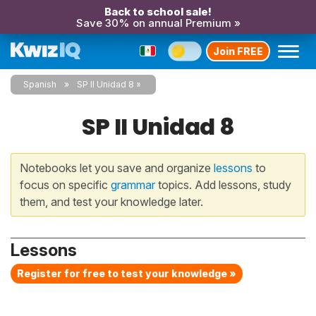
Back to school sale!
Save 30% on annual Premium »
Join FREE
Spanish
SP II Unidad 8
SP II Unidad 8
Notebooks let you save and organize
lessons
to
focus on specific
grammar
topics. Add lessons, study
them, and test your knowledge later.
Lessons
Register for free to test your knowledge »