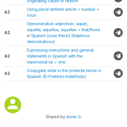
originating cause or reason
Using plural definite article + number +
A2
noun
Demonstrative adjectives: aquel,
aquella, aquellos, aquellas = that/those
A2
in Spanish [over there] (Adjetivos
demostrativos)
Expressing instructions and general
A2
statements in Spanish with the
impersonal se = one
Conjugate estar in the preterite tense in
A2
Spanish (El Pretérito Indefinido)
Shared by
Annie G.