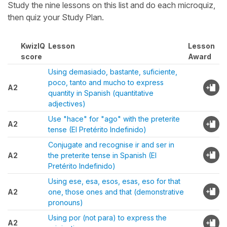
Study the nine lessons on this list and do each microquiz,
then quiz your Study Plan.
KwizIQ
Lesson
Lesson
score
Award
Using demasiado, bastante, suficiente,
poco, tanto and mucho to express
A2
quantity in Spanish (quantitative
adjectives)
Use "hace" for "ago" with the preterite
A2
tense (El Pretérito Indefinido)
Conjugate and recognise ir and ser in
A2
the preterite tense in Spanish (El
Pretérito Indefinido)
Using ese, esa, esos, esas, eso for that
A2
one, those ones and that (demonstrative
pronouns)
Using por (not para) to express the
A2