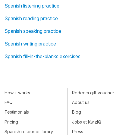
Spanish listening practice
Spanish reading practice
Spanish speaking practice
Spanish writing practice
Spanish fill-in-the-blanks exercises
How it works
Redeem gift voucher
FAQ
About us
Testimonials
Blog
Pricing
Jobs at KwizIQ
Spanish resource library
Press