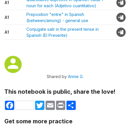
A1
noun for each (Adjetivo cuantitativo)
Preposition "entre" in Spanish
A1
(between/among) - general use
Conjugate salir in the present tense in
A1
Spanish (El Presente)
Shared by
Annie G.
This notebook is public, share the love!
Facebook
Twitter
Email
Print
Share
Get some more practice