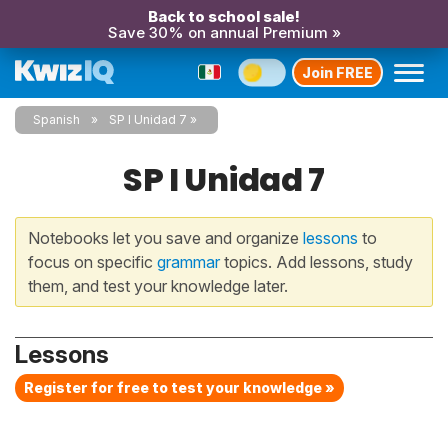
Back to school sale!
Save 30% on annual Premium »
Join FREE
Spanish
SP I Unidad 7
SP I Unidad 7
Notebooks let you save and organize
lessons
to
focus on specific
grammar
topics. Add lessons, study
them, and test your knowledge later.
Lessons
Register for free to test your knowledge »