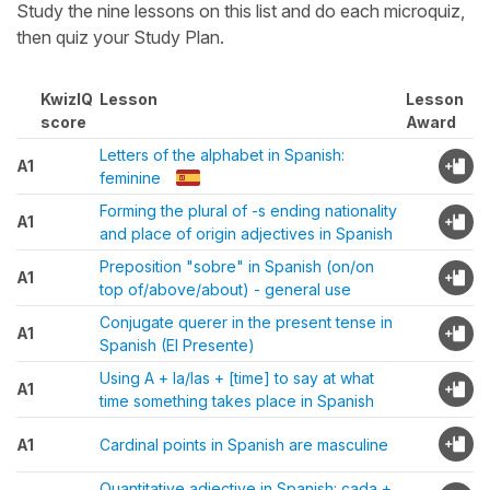
Study the nine lessons on this list and do each microquiz,
then quiz your Study Plan.
KwizIQ
Lesson
Lesson
score
Award
Letters of the alphabet in Spanish:
A1
feminine
Forming the plural of -s ending nationality
A1
and place of origin adjectives in Spanish
Preposition "sobre" in Spanish (on/on
A1
top of/above/about) - general use
Conjugate querer in the present tense in
A1
Spanish (El Presente)
Using A + la/las + [time] to say at what
A1
time something takes place in Spanish
A1
Cardinal points in Spanish are masculine
Quantitative adjective in Spanish: cada +