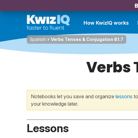
B
How KwizIQ works
Spanish
»
Verbs Tenses & Conjugation B1.7
Verbs 
Notebooks let you save and organize
lessons
to
your knowledge later.
Lessons