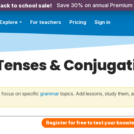
Save 30% on annual Premium
ack to school sale!
Explore
For teachers
Pricing
Sign in
Tenses & Conjugati
 focus on specific
grammar
topics. Add lessons, study them, a
Register for free to test your knowl