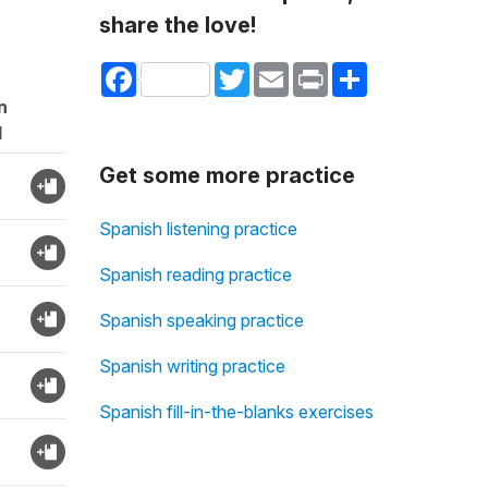
share the love!
Facebook
Twitter
Email
Print
Share
n
d
Get some more practice
Spanish listening practice
Spanish reading practice
Spanish speaking practice
Spanish writing practice
Spanish fill-in-the-blanks exercises