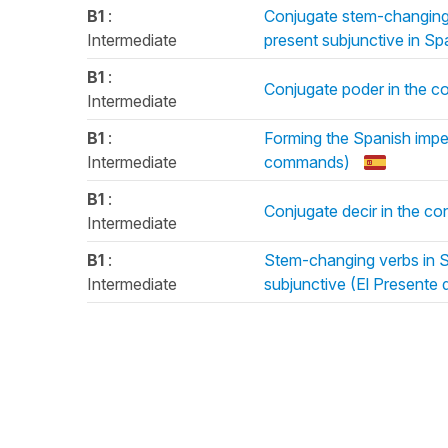
B1
:
Conjugate stem-changing v
Intermediate
present subjunctive in Sp
B1
:
Conjugate poder in the co
Intermediate
B1
:
Forming the Spanish impe
Intermediate
commands)
B1
:
Conjugate decir in the co
Intermediate
B1
:
Stem-changing verbs in Sp
Intermediate
subjunctive (El Presente 