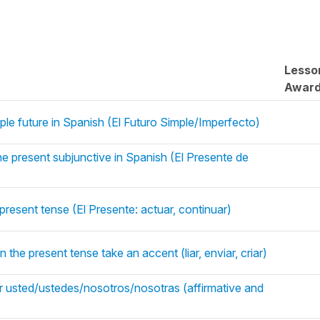
Lesso
Awar
mple future in Spanish (El Futuro Simple/Imperfecto)
the present subjunctive in Spanish (El Presente de
present tense (El Presente: actuar, continuar)
 the present tense take an accent (liar, enviar, criar)
or usted/ustedes/nosotros/nosotras (affirmative and