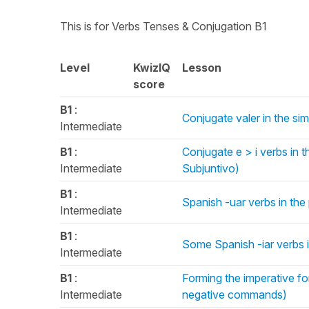
This is for Verbs Tenses & Conjugation B1
Level
KwizIQ
Lesson
score
B1
:
Conjugate valer in the si
Intermediate
B1
:
Conjugate e > i verbs in 
Intermediate
Subjuntivo)
B1
:
Spanish -uar verbs in the 
Intermediate
B1
:
Some Spanish -iar verbs in
Intermediate
B1
:
Forming the imperative f
Intermediate
negative commands)