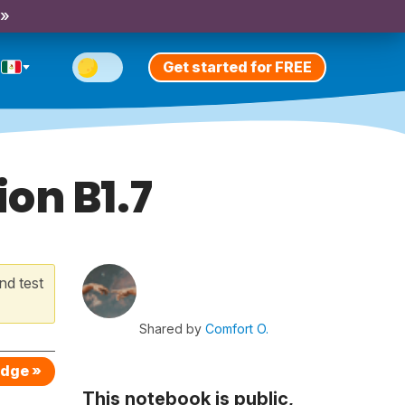
 »
Get started for FREE
on B1.7
nd test
Shared by
Comfort O.
edge »
This notebook is public,