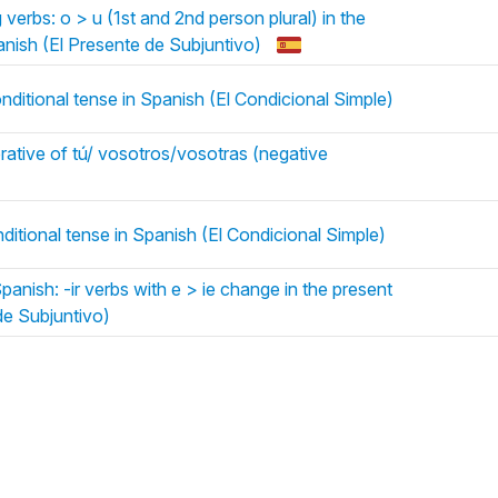
erbs: o > u (1st and 2nd person plural) in the
anish (El Presente de Subjuntivo)
nditional tense in Spanish (El Condicional Simple)
rative of tú/ vosotros/vosotras (negative
nditional tense in Spanish (El Condicional Simple)
anish: -ir verbs with e > ie change in the present
de Subjuntivo)