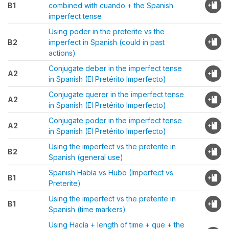
B1
combined with cuando + the Spanish
imperfect tense
Using poder in the preterite vs the
B2
imperfect in Spanish (could in past
actions)
Conjugate deber in the imperfect tense
A2
in Spanish (El Pretérito Imperfecto)
Conjugate querer in the imperfect tense
A2
in Spanish (El Pretérito Imperfecto)
Conjugate poder in the imperfect tense
A2
in Spanish (El Pretérito Imperfecto)
Using the imperfect vs the preterite in
B2
Spanish (general use)
Spanish Había vs Hubo (Imperfect vs
B1
Preterite)
Using the imperfect vs the preterite in
B1
Spanish (time markers)
Using Hacía + length of time + que + the