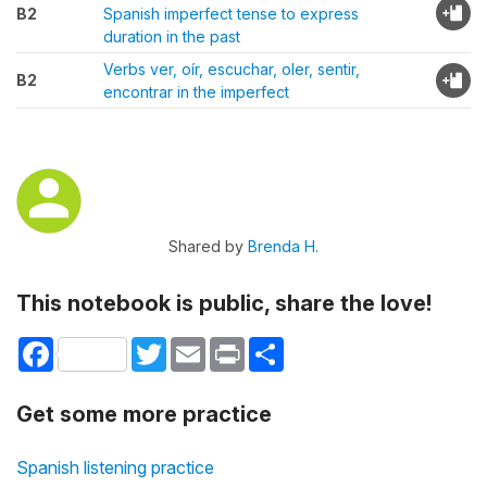
B2
Spanish imperfect tense to express
duration in the past
Verbs ver, oír, escuchar, oler, sentir,
B2
encontrar in the imperfect
Shared by
Brenda H.
This notebook is public, share the love!
Facebook
Twitter
Email
Print
Share
Get some more practice
Spanish listening practice