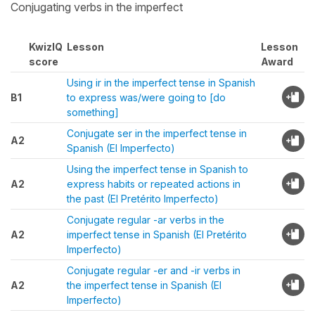
Conjugating verbs in the imperfect
KwizIQ
Lesson
Lesson
score
Award
Using ir in the imperfect tense in Spanish
B1
to express was/were going to [do
something]
Conjugate ser in the imperfect tense in
A2
Spanish (El Imperfecto)
Using the imperfect tense in Spanish to
A2
express habits or repeated actions in
the past (El Pretérito Imperfecto)
Conjugate regular -ar verbs in the
A2
imperfect tense in Spanish (El Pretérito
Imperfecto)
Conjugate regular -er and -ir verbs in
A2
the imperfect tense in Spanish (El
Imperfecto)