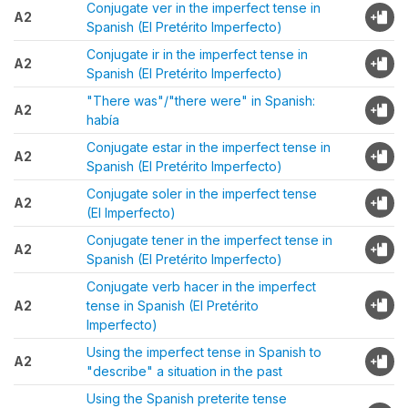
Conjugate ver in the imperfect tense in
A2
Spanish (El Pretérito Imperfecto)
Conjugate ir in the imperfect tense in
A2
Spanish (El Pretérito Imperfecto)
"There was"/"there were" in Spanish:
A2
había
Conjugate estar in the imperfect tense in
A2
Spanish (El Pretérito Imperfecto)
Conjugate soler in the imperfect tense
A2
(El Imperfecto)
Conjugate tener in the imperfect tense in
A2
Spanish (El Pretérito Imperfecto)
Conjugate verb hacer in the imperfect
A2
tense in Spanish (El Pretérito
Imperfecto)
Using the imperfect tense in Spanish to
A2
"describe" a situation in the past
Using the Spanish preterite tense