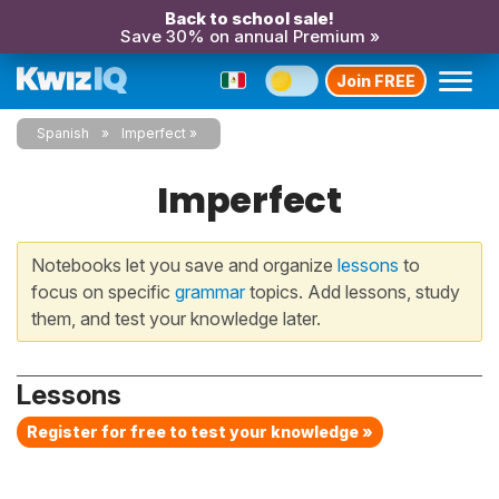
Back to school sale!
Save 30% on annual Premium »
Join FREE
Spanish
Imperfect
Imperfect
Notebooks let you save and organize
lessons
to
focus on specific
grammar
topics. Add lessons, study
them, and test your knowledge later.
Lessons
Register for free to test your knowledge »