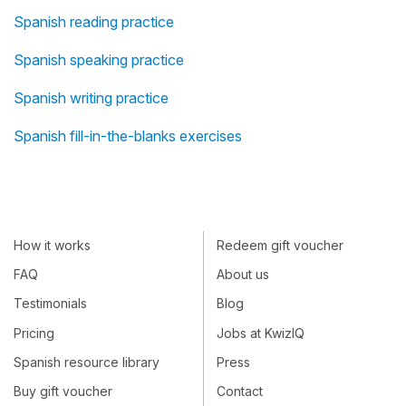
Spanish reading practice
Spanish speaking practice
Spanish writing practice
Spanish fill-in-the-blanks exercises
How it works
Redeem gift voucher
FAQ
About us
Testimonials
Blog
Pricing
Jobs at KwizIQ
Spanish resource library
Press
Buy gift voucher
Contact