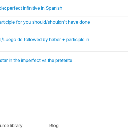
le: perfect infinitive in Spanish
articiple for you should/shouldn't have done
Luego de followed by haber + participle in
tar in the imperfect vs the preterite
rce library
Blog