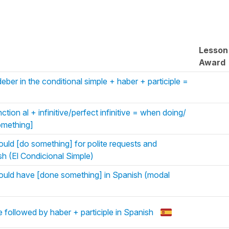
Lesson
Award
ber in the conditional simple + haber + participle =
tion al + infinitive/perfect infinitive = when doing/
omething]
ould [do something] for polite requests and
sh (El Condicional Simple)
ould have [done something] in Spanish (modal
followed by haber + participle in Spanish