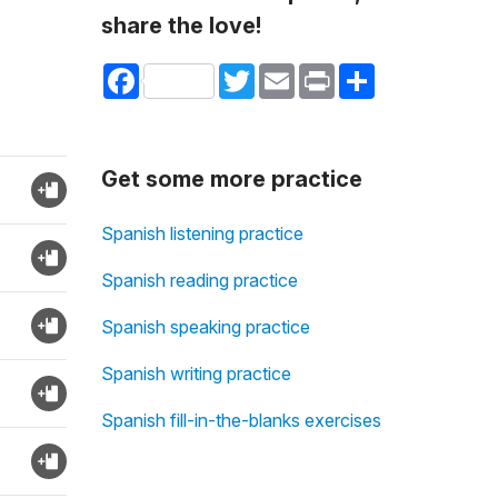
share the love!
Facebook
Twitter
Email
Print
Share
Get some more practice
Spanish listening practice
Spanish reading practice
Spanish speaking practice
Spanish writing practice
Spanish fill-in-the-blanks exercises