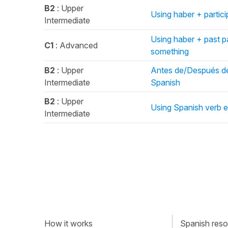
B2
: Upper
Using haber + particip
Intermediate
Using haber + past p
C1
: Advanced
something
B2
: Upper
Antes de/Después de/
Intermediate
Spanish
B2
: Upper
Using Spanish verb es
Intermediate
How it works
Spanish resou