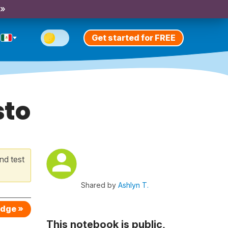
 »
Get started for FREE
sto
nd test
Shared by
Ashlyn T.
edge »
This notebook is public,