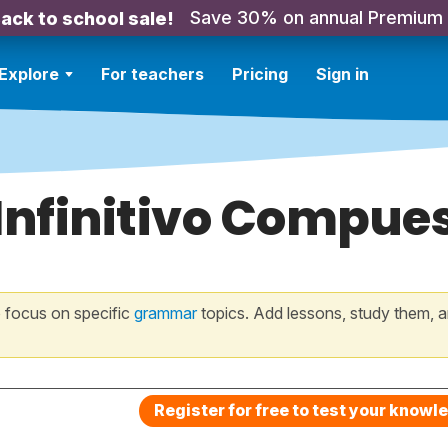
Save 30% on annual Premium
ack to school sale!
Explore
For teachers
Pricing
Sign in
 Infinitivo Compue
 focus on specific
grammar
topics. Add lessons, study them, a
Register for free to test your knowl