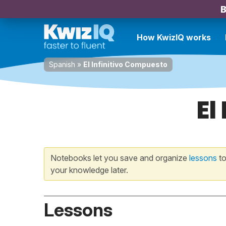
B
How KwizIQ works
Spanish
»
El Infinitivo Compuesto
El
Notebooks let you save and organize
lessons
to
your knowledge later.
Lessons