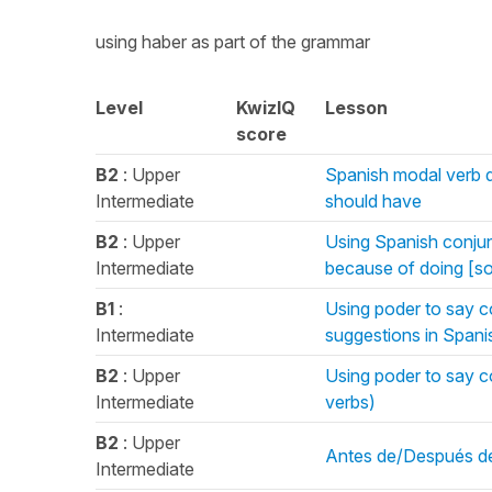
using haber as part of the grammar
Level
KwizIQ
Lesson
score
B2
: Upper
Spanish modal verb de
Intermediate
should have
B2
: Upper
Using Spanish conjunc
Intermediate
because of doing [s
B1
:
Using poder to say c
Intermediate
suggestions in Spani
B2
: Upper
Using poder to say c
Intermediate
verbs)
B2
: Upper
Antes de/Después de 
Intermediate