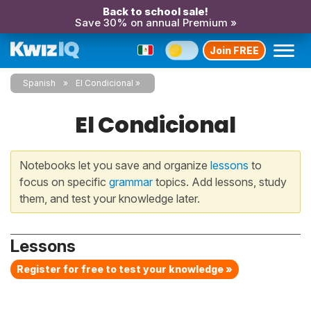
Back to school sale!
Save 30% on annual Premium »
Join FREE
Spanish
El Condicional
El Condicional
Notebooks let you save and organize
lessons
to
focus on specific
grammar
topics. Add lessons, study
them, and test your knowledge later.
Lessons
Register for free to test your knowledge »