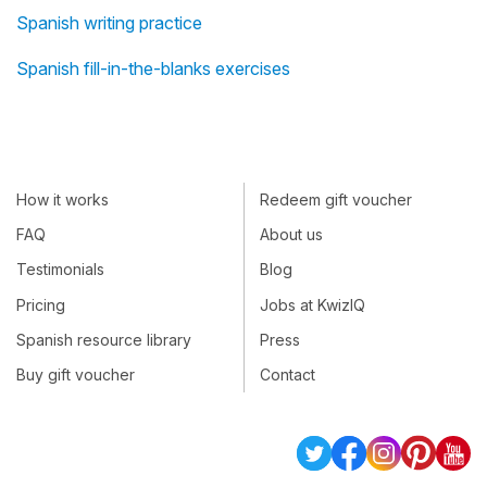
Spanish writing practice
Spanish fill-in-the-blanks exercises
How it works
Redeem gift voucher
FAQ
About us
Testimonials
Blog
Pricing
Jobs at KwizIQ
Spanish resource library
Press
Buy gift voucher
Contact