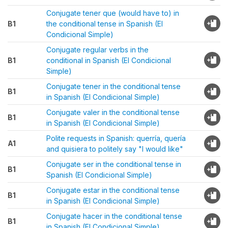
Conjugate tener que (would have to) in
B1
the conditional tense in Spanish (El
Condicional Simple)
Conjugate regular verbs in the
B1
conditional in Spanish (El Condicional
Simple)
Conjugate tener in the conditional tense
B1
in Spanish (El Condicional Simple)
Conjugate valer in the conditional tense
B1
in Spanish (El Condicional Simple)
Polite requests in Spanish: querría, quería
A1
and quisiera to politely say "I would like"
Conjugate ser in the conditional tense in
B1
Spanish (El Condicional Simple)
Conjugate estar in the conditional tense
B1
in Spanish (El Condicional Simple)
Conjugate hacer in the conditional tense
B1
in Spanish (El Condicional Simple)