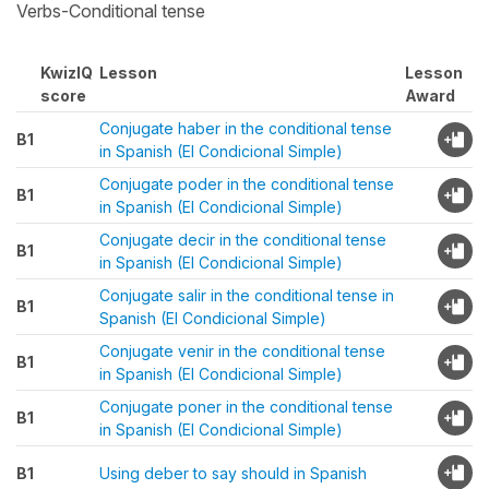
Verbs-Conditional tense
KwizIQ
Lesson
Lesson
score
Award
Conjugate haber in the conditional tense
B1
in Spanish (El Condicional Simple)
Conjugate poder in the conditional tense
B1
in Spanish (El Condicional Simple)
Conjugate decir in the conditional tense
B1
in Spanish (El Condicional Simple)
Conjugate salir in the conditional tense in
B1
Spanish (El Condicional Simple)
Conjugate venir in the conditional tense
B1
in Spanish (El Condicional Simple)
Conjugate poner in the conditional tense
B1
in Spanish (El Condicional Simple)
B1
Using deber to say should in Spanish