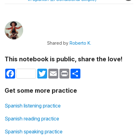
Shared by
Roberto K.
This notebook is public, share the love!
Facebook
Twitter
Email
Print
Share
Get some more practice
Spanish listening practice
Spanish reading practice
Spanish speaking practice