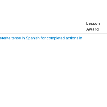
Lesson
Award
eterite tense in Spanish for completed actions in