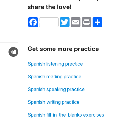
share the love!
Facebook
Twitter
Email
Print
Share
Get some more practice
Spanish listening practice
Spanish reading practice
Spanish speaking practice
Spanish writing practice
Spanish fill-in-the-blanks exercises