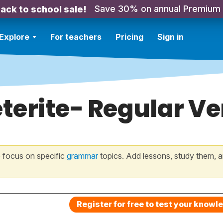
Save 30% on annual Premium
ack to school sale!
Explore
For teachers
Pricing
Sign in
terite- Regular V
 focus on specific
grammar
topics. Add lessons, study them, a
Register for free to test your knowl