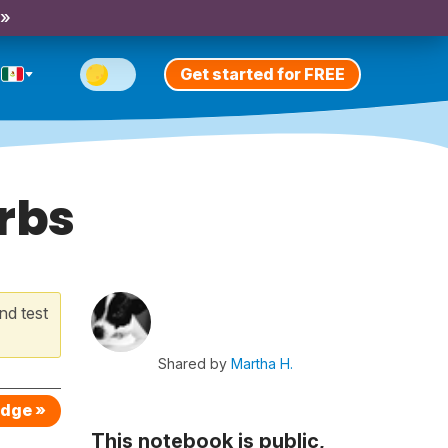
 »
Get started for FREE
erbs
nd test
Shared by
Martha H.
edge »
This notebook is public,