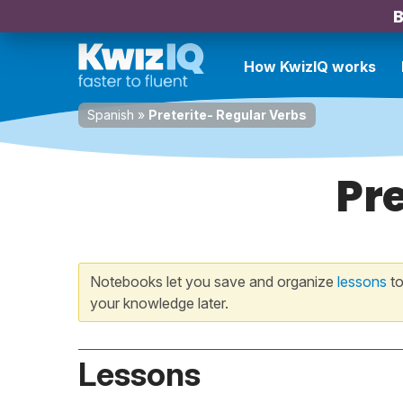
B
How KwizIQ works
Spanish
»
Preterite- Regular Verbs
Pre
Notebooks let you save and organize
lessons
to
your knowledge later.
Lessons