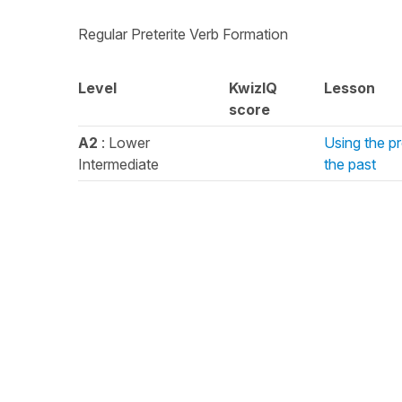
Regular Preterite Verb Formation
Level
KwizIQ
Lesson
score
A2
: Lower
Using the pr
Intermediate
the past