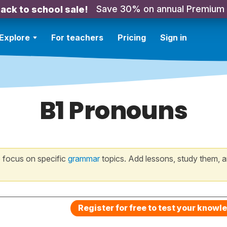
Save 30% on annual Premium
ack to school sale!
Explore
For teachers
Pricing
Sign in
B1 Pronouns
 focus on specific
grammar
topics. Add lessons, study them, a
Register for free to test your knowl