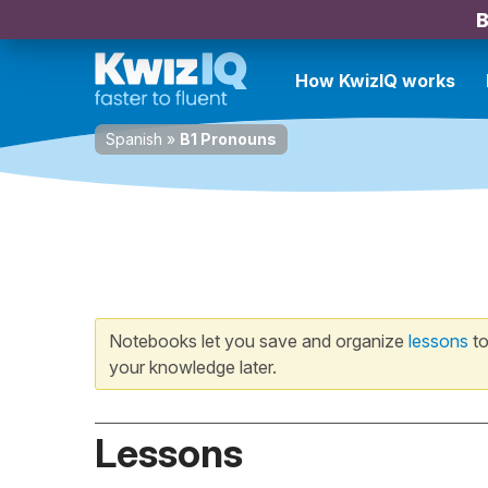
B
How KwizIQ works
Spanish
»
B1 Pronouns
Notebooks let you save and organize
lessons
to
your knowledge later.
Lessons