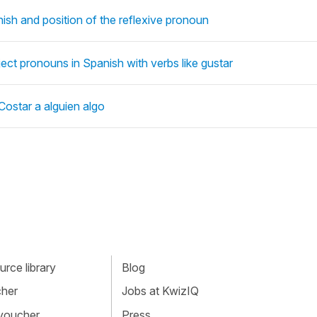
ish and position of the reflexive pronoun
bject pronouns in Spanish with verbs like gustar
Costar a alguien algo
rce library
Blog
cher
Jobs at KwizIQ
 voucher
Press