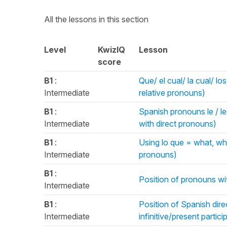
All the lessons in this section
Level
KwizIQ
Lesson
score
B1
:
Que/ el cual/ la cual/ l
Intermediate
relative pronouns)
B1
:
Spanish pronouns le / le
Intermediate
with direct pronouns)
B1
:
Using lo que = what, whi
Intermediate
pronouns)
B1
:
Position of pronouns wi
Intermediate
B1
:
Position of Spanish dire
Intermediate
infinitive/present parti