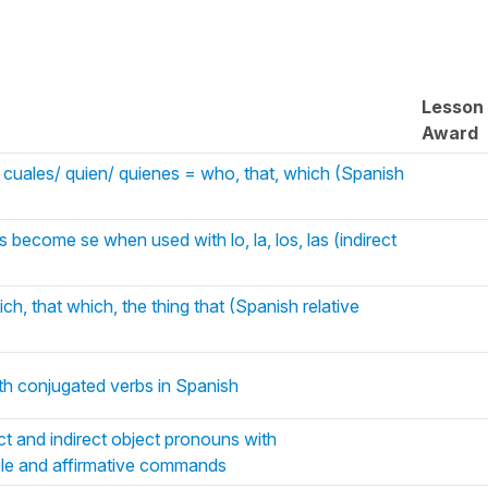
Lesson
Award
os cuales/ quien/ quienes = who, that, which (Spanish
s become se when used with lo, la, los, las (indirect
ch, that which, the thing that (Spanish relative
th conjugated verbs in Spanish
ct and indirect object pronouns with
ciple and affirmative commands