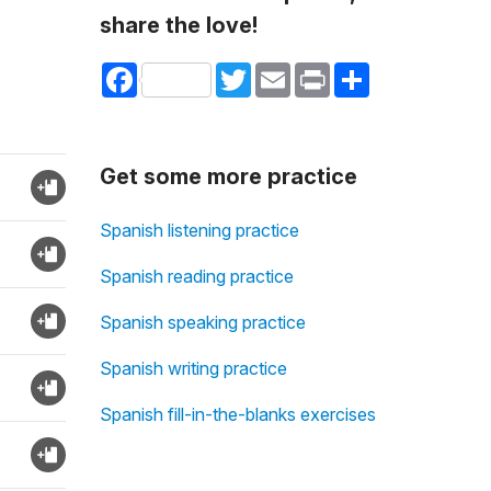
share the love!
Facebook
Twitter
Email
Print
Share
Get some more practice
Spanish listening practice
Spanish reading practice
Spanish speaking practice
Spanish writing practice
Spanish fill-in-the-blanks exercises