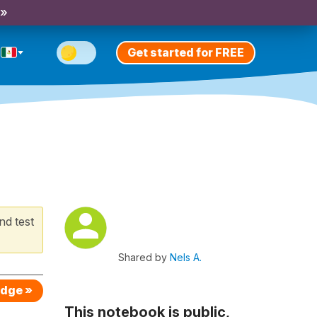
 »
Get started for FREE
nd test
Shared by
Nels A.
edge »
This notebook is public,