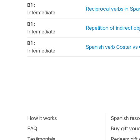
B1
:
Reciprocal verbs in Span
Intermediate
B1
:
Repetition of indirect o
Intermediate
B1
:
Spanish verb Costar vs 
Intermediate
How it works
Spanish resou
FAQ
Buy gift vou
Testimonials
Redeem gift