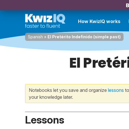
B
How KwizIQ works
Spanish
»
El Pretérito Indefinido (simple past)
El Preté
Notebooks let you save and organize
lessons
to
your knowledge later.
Lessons