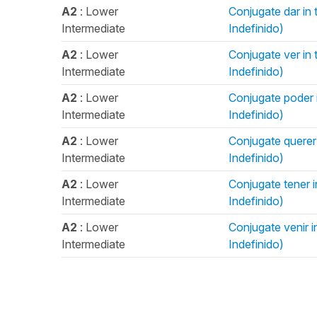
A2
: Lower
Conjugate dar in t
Intermediate
Indefinido)
A2
: Lower
Conjugate ver in t
Intermediate
Indefinido)
A2
: Lower
Conjugate poder in
Intermediate
Indefinido)
A2
: Lower
Conjugate querer i
Intermediate
Indefinido)
A2
: Lower
Conjugate tener in
Intermediate
Indefinido)
A2
: Lower
Conjugate venir in
Intermediate
Indefinido)