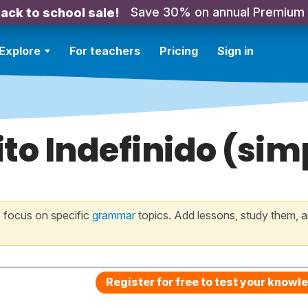
Save 30% on annual Premium
ack to school sale!
Explore
For teachers
Pricing
Sign in
rito Indefinido (sim
 focus on specific
grammar
topics. Add lessons, study them, a
Register for free to test your knowl