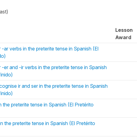
ast)
Lesson
Award
-ar verbs in the preterite tense in Spanish (El
do)
-er and -ir verbs in the preterite tense in Spanish
finido)
ognise ir and ser in the preterite tense in Spanish
finido)
 the preterite tense in Spanish (El Pretérito
 the preterite tense in Spanish (El Pretérito