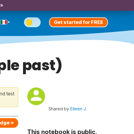
 »
Get started for FREE
ple past)
nd test
Shared by
Eileen J.
edge »
This notebook is public,