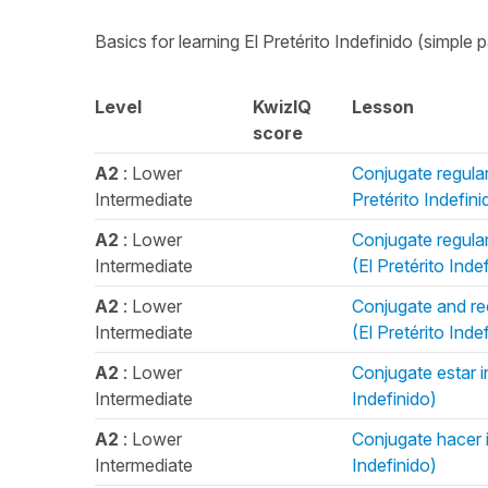
Basics for learning El Pretérito Indefinido (simple p
Level
KwizIQ
Lesson
score
A2
: Lower
Conjugate regular 
Intermediate
Pretérito Indefini
A2
: Lower
Conjugate regular 
Intermediate
(El Pretérito Inde
A2
: Lower
Conjugate and rec
Intermediate
(El Pretérito Inde
A2
: Lower
Conjugate estar in
Intermediate
Indefinido)
A2
: Lower
Conjugate hacer in
Intermediate
Indefinido)