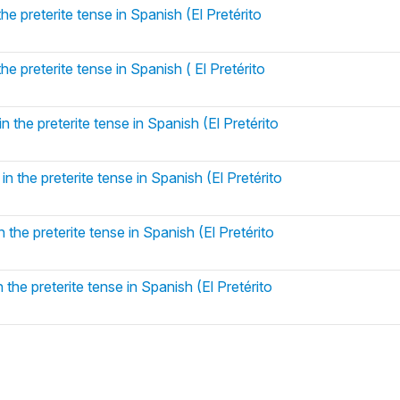
he preterite tense in Spanish (El Pretérito
he preterite tense in Spanish ( El Pretérito
 the preterite tense in Spanish (El Pretérito
n the preterite tense in Spanish (El Pretérito
 the preterite tense in Spanish (El Pretérito
 the preterite tense in Spanish (El Pretérito