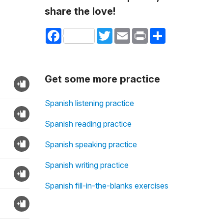
share the love!
Facebook
Twitter
Email
Print
Share
Get some more practice
Spanish listening practice
Spanish reading practice
Spanish speaking practice
Spanish writing practice
Spanish fill-in-the-blanks exercises