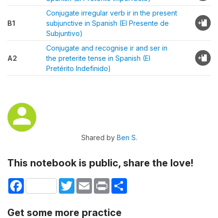
Conjugate irregular verb ir in the present
B1
subjunctive in Spanish (El Presente de
Subjuntivo)
Conjugate and recognise ir and ser in
A2
the preterite tense in Spanish (El
Pretérito Indefinido)
Shared by
Ben S.
This notebook is public, share the love!
Facebook
Twitter
Email
Print
Share
Get some more practice