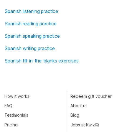
Spanish listening practice
Spanish reading practice
Spanish speaking practice
Spanish writing practice
Spanish fill-in-the-blanks exercises
How it works
Redeem gift voucher
FAQ
About us
Testimonials
Blog
Pricing
Jobs at KwizIQ