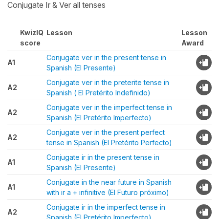
Conjugate Ir & Ver all tenses
KwizIQ
Lesson
Lesson
score
Award
Conjugate ver in the present tense in
A1
Spanish (El Presente)
Conjugate ver in the preterite tense in
A2
Spanish ( El Pretérito Indefinido)
Conjugate ver in the imperfect tense in
A2
Spanish (El Pretérito Imperfecto)
Conjugate ver in the present perfect
A2
tense in Spanish (El Pretérito Perfecto)
Conjugate ir in the present tense in
A1
Spanish (El Presente)
Conjugate in the near future in Spanish
A1
with ir a + infinitive (El Futuro próximo)
Conjugate ir in the imperfect tense in
A2
Spanish (El Pretérito Imperfecto)