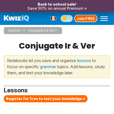
Back to school sale!
Save 30% on annual Premium »
Join FREE
Spanish
Conjugate Ir & Ver
Conjugate Ir & Ver
Notebooks let you save and organize
lessons
to
focus on specific
grammar
topics. Add lessons, study
them, and test your knowledge later.
Lessons
Register for free to test your knowledge »