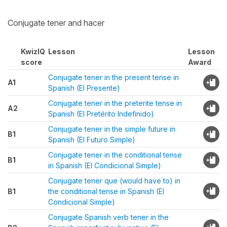
Conjugate tener and hacer
KwizIQ
Lesson
Lesson
score
Award
Conjugate tener in the present tense in
A1
Spanish (El Presente)
Conjugate tener in the preterite tense in
A2
Spanish (El Pretérito Indefinido)
Conjugate tener in the simple future in
B1
Spanish (El Futuro Simple)
Conjugate tener in the conditional tense
B1
in Spanish (El Condicional Simple)
Conjugate tener que (would have to) in
B1
the conditional tense in Spanish (El
Condicional Simple)
Conjugate Spanish verb tener in the