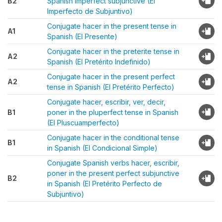
B2
Spanish imperfect subjunctive (El
Imperfecto de Subjuntivo)
Conjugate hacer in the present tense in
A1
Spanish (El Presente)
Conjugate hacer in the preterite tense in
A2
Spanish (El Pretérito Indefinido)
Conjugate hacer in the present perfect
A2
tense in Spanish (El Pretérito Perfecto)
Conjugate hacer, escribir, ver, decir,
B1
poner in the pluperfect tense in Spanish
(El Pluscuamperfecto)
Conjugate hacer in the conditional tense
B1
in Spanish (El Condicional Simple)
Conjugate Spanish verbs hacer, escribir,
poner in the present perfect subjunctive
B2
in Spanish (El Pretérito Perfecto de
Subjuntivo)