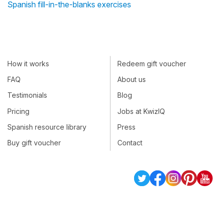
Spanish fill-in-the-blanks exercises
How it works
Redeem gift voucher
FAQ
About us
Testimonials
Blog
Pricing
Jobs at KwizIQ
Spanish resource library
Press
Buy gift voucher
Contact