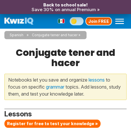
Back to school sale!
Save 30% on annual Premium »
Join FREE
Spanish
Conjugate tener and hacer
Conjugate tener and
hacer
Notebooks let you save and organize
lessons
to
focus on specific
grammar
topics. Add lessons, study
them, and test your knowledge later.
Lessons
Register for free to test your knowledge »