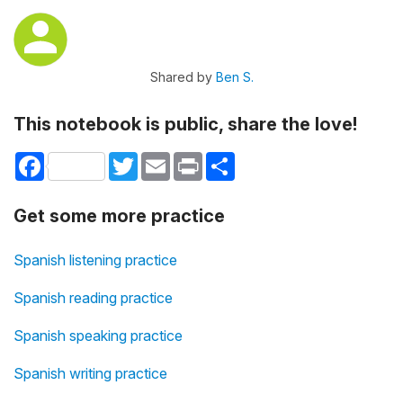
Shared by
Ben S.
This notebook is public, share the love!
Facebook
Twitter
Email
Print
Share
Get some more practice
Spanish listening practice
Spanish reading practice
Spanish speaking practice
Spanish writing practice