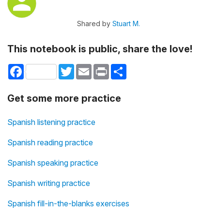
Shared by
Stuart M.
This notebook is public, share the love!
Facebook
Twitter
Email
Print
Share
Get some more practice
Spanish listening practice
Spanish reading practice
Spanish speaking practice
Spanish writing practice
Spanish fill-in-the-blanks exercises