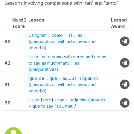
Lessons involving comparisons with 'tan' and 'tanto'
KwizIQ
Lesson
Lesson
score
Award
Using tan ... como = as ... as
A2
(comparatives with adjectives and
adverbs)
Using tanto como with verbs and nouns
A2
to say as much/many ... as
(comparatives)
Igual de ... que = as ... as in Spanish
B1
(comparatives with adjectives and
adverbs)
Using [verb] + tan + [adjective/adverb]
B2
+ que to say "so... that..."