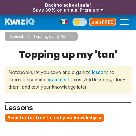
Back to school sale!
Save 30% on annual Premium »
Join FREE
Spanish
Topping up my 'tan'
Topping up my 'tan'
Notebooks let you save and organize
lessons
to
focus on specific
grammar
topics. Add lessons, study
them, and test your knowledge later.
Lessons
Register for free to test your knowledge »