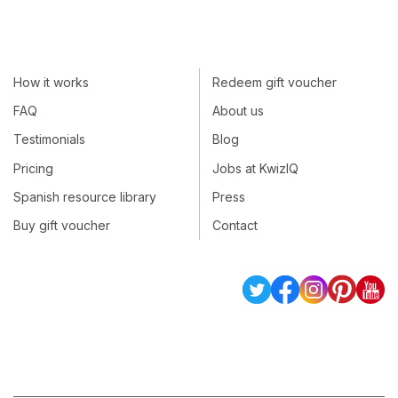
How it works
Redeem gift voucher
FAQ
About us
Testimonials
Blog
Pricing
Jobs at KwizIQ
Spanish resource library
Press
Buy gift voucher
Contact