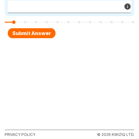
PRIVACY POLICY
© 2026 KWIZIQ LTD.