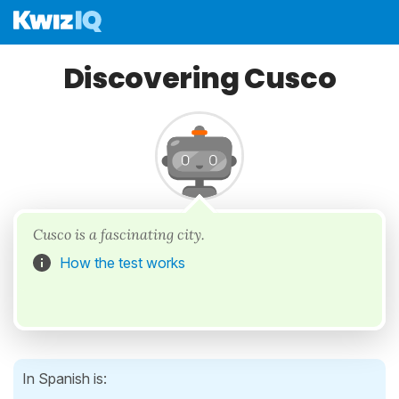
Discovering Cusco
Cusco is a fascinating city.
How the test works
In Spanish is: