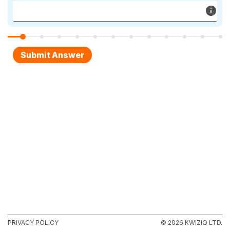
PRIVACY POLICY
© 2026 KWIZIQ LTD.