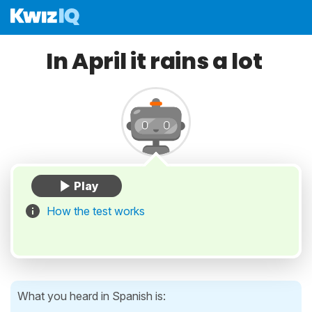
In April it rains a lot
How the test works
What you heard in Spanish is: