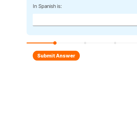
In Spanish is: