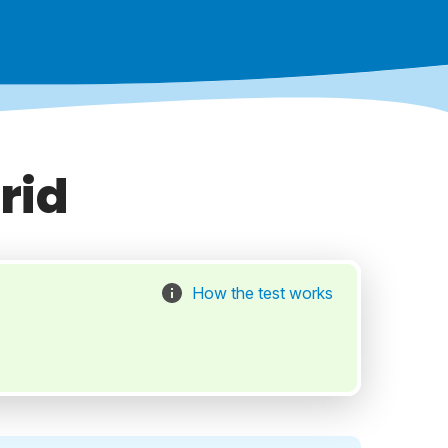
rid
How the test works