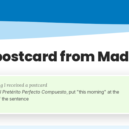
postcard from Mad
g I received a postcard
l Pretérito Perfecto Compuesto
, put "this morning" at the
f the sentence