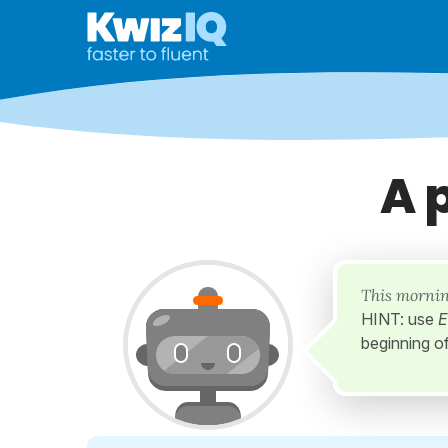
A 
This mornin
HINT: use
E
beginning o