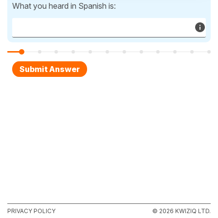
What you heard in Spanish is:
PRIVACY POLICY
© 2026 KWIZIQ LTD.