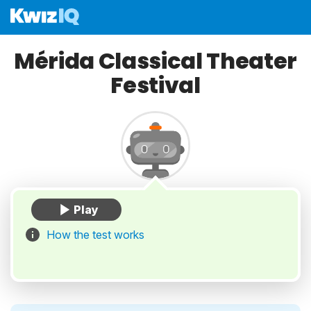
Mérida Classical Theater
Festival
How the test works