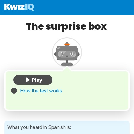
The surprise box
How the test works
What you heard in Spanish is: