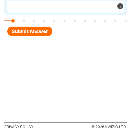
PRIVACY POLICY
© 2026 KWIZIQ LTD.