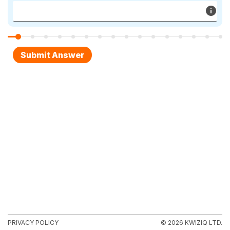
PRIVACY POLICY
© 2026 KWIZIQ LTD.