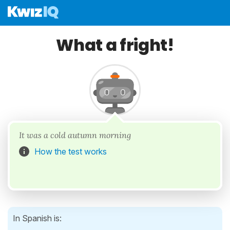
What a fright!
It was a cold autumn morning
How the test works
In Spanish is: