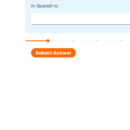
In Spanish is: