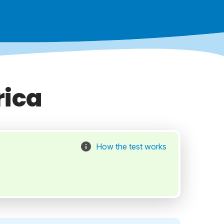
rica
How the test works