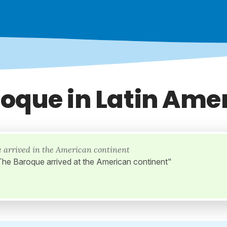
oque in Latin Ame
 arrived in the American continent
"The Baroque arrived at the American continent"