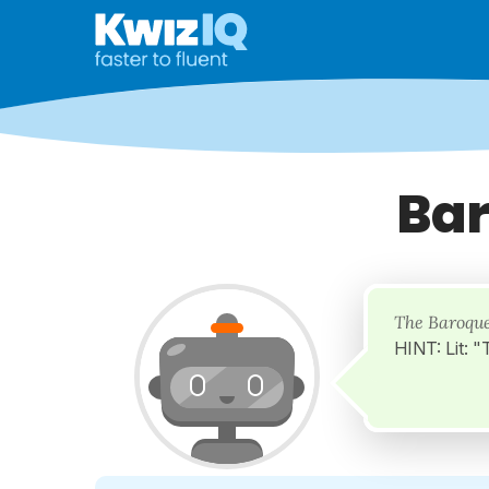
Bar
The Baroque
HINT: Lit: 