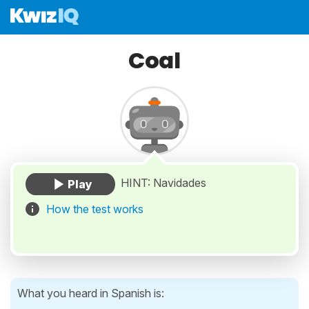
Coal
HINT: Navidades
How the test works
What you heard in Spanish is: