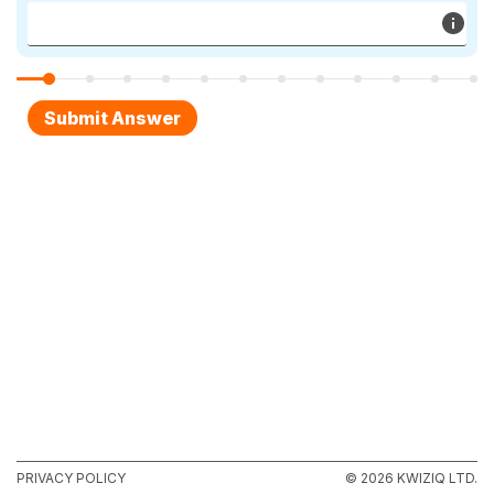
PRIVACY POLICY
© 2026 KWIZIQ LTD.