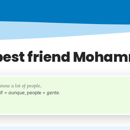
best friend Moha
know a lot of people,
if =
aunque
, people =
gente
.