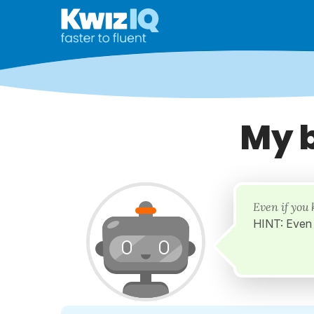
My 
Even if you 
HINT: Even 