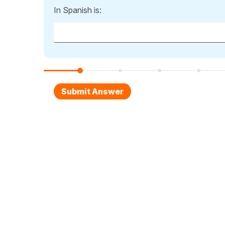
In Spanish is: