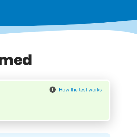
mmed
How the test works