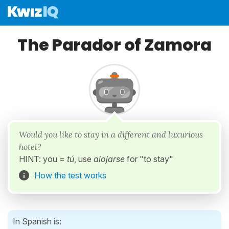
The Parador of Zamora
Would you like to stay in a different and luxurious
hotel?
HINT: you =
tú
, use
alojarse
for "to stay"
How the test works
In Spanish is: