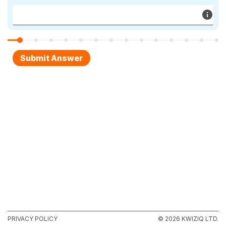
PRIVACY POLICY
© 2026 KWIZIQ LTD.