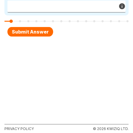
PRIVACY POLICY
© 2026 KWIZIQ LTD.