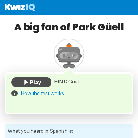
A big fan of Park Güell
HINT: Güell
How the test works
What you heard in Spanish is: