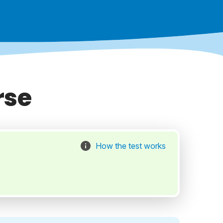
rse
How the test works