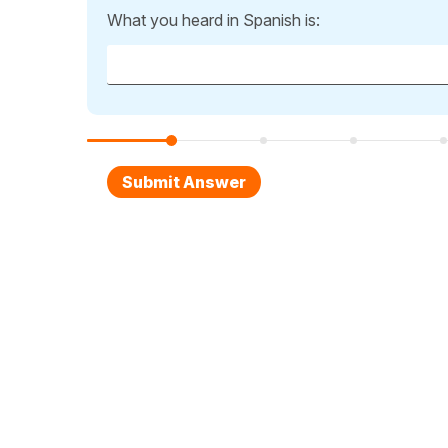
What you heard in Spanish is: