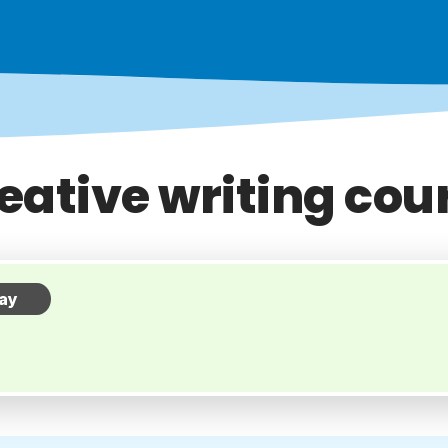
eative writing cou