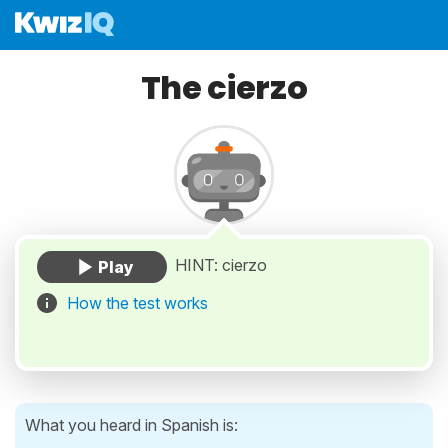
The cierzo
HINT: cierzo
How the test works
What you heard in Spanish is: