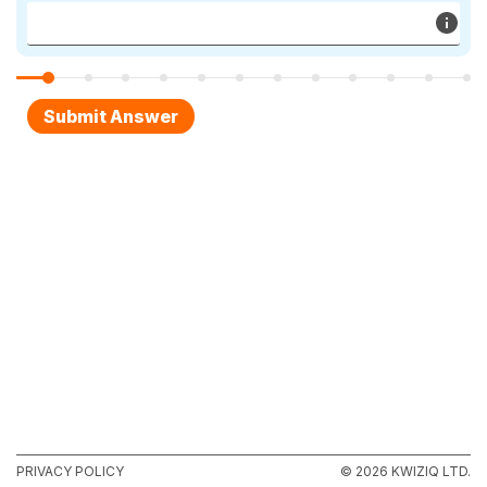
PRIVACY POLICY
© 2026 KWIZIQ LTD.