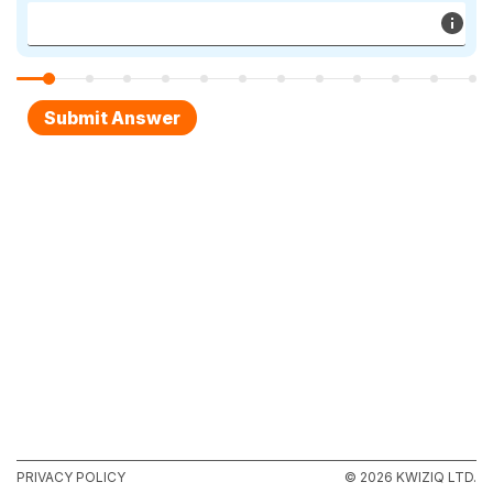
PRIVACY POLICY
© 2026 KWIZIQ LTD.