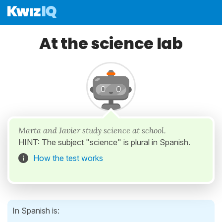
At the science lab
Marta and Javier study science at school.
HINT: The subject "science" is plural in Spanish.
How the test works
In Spanish is: