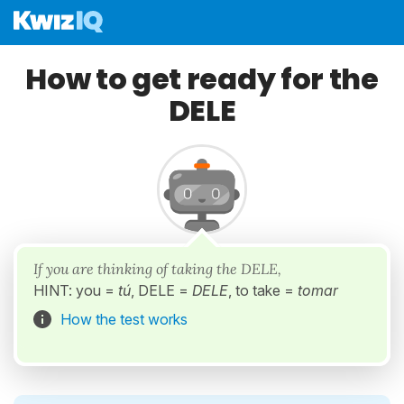
How to get ready for the
DELE
If you are thinking of taking the DELE,
HINT: you =
tú
, DELE =
DELE
, to take =
tomar
How the test works