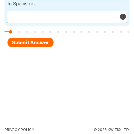
In Spanish is:
PRIVACY POLICY
© 2026 KWIZIQ LTD.