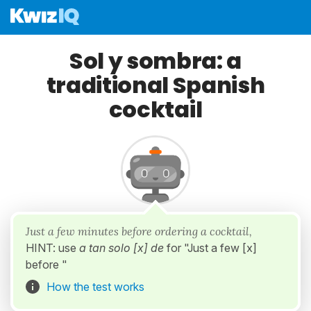
Sol y sombra: a
traditional Spanish
cocktail
Just a few minutes before ordering a cocktail,
HINT: use
a tan solo [x] de
for "Just a few [x]
before "
How the test works