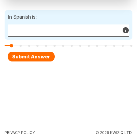
In Spanish is:
PRIVACY POLICY
© 2026 KWIZIQ LTD.