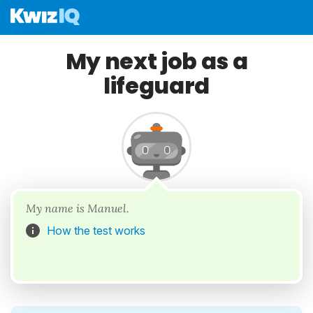
My next job as a
lifeguard
My name is Manuel.
How the test works