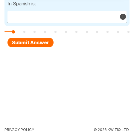
In Spanish is:
PRIVACY POLICY
© 2026 KWIZIQ LTD.