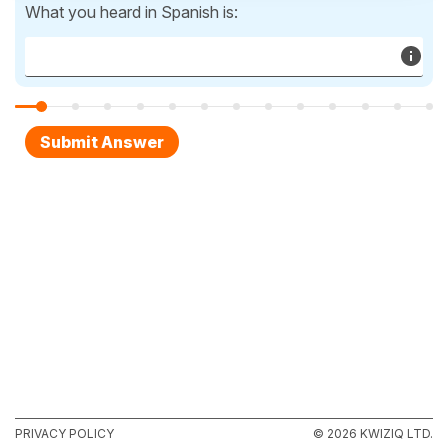
What you heard in Spanish is:
PRIVACY POLICY
© 2026 KWIZIQ LTD.