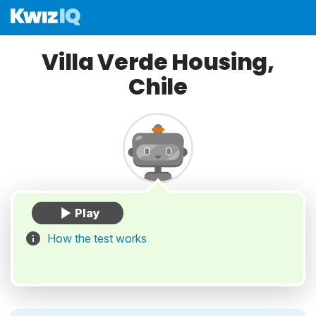
Villa Verde Housing,
Chile
How the test works