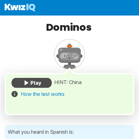
Dominos
HINT: China
How the test works
What you heard in Spanish is: