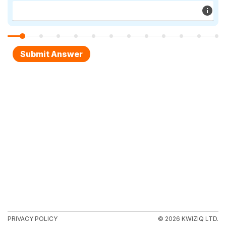
PRIVACY POLICY
© 2026 KWIZIQ LTD.