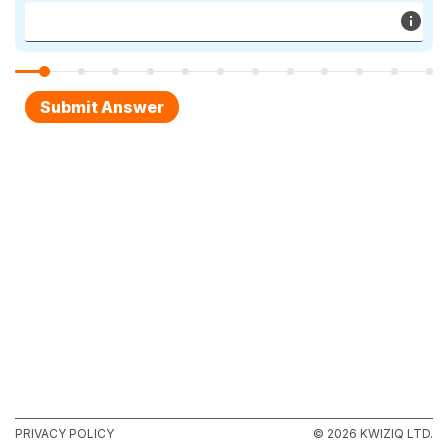
PRIVACY POLICY
© 2026 KWIZIQ LTD.