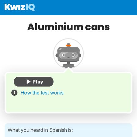
Aluminium cans
How the test works
What you heard in Spanish is: