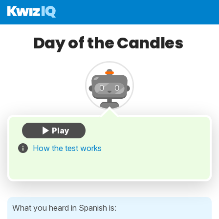
Day of the Candles
How the test works
What you heard in Spanish is: