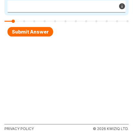
PRIVACY POLICY
© 2026 KWIZIQ LTD.