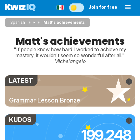
Join for free
Spanish
»
»
Matt's achievements
Matt's achievements
"If people knew how hard I worked to achieve my
mastery, it wouldn't seem so wonderful after all."
Michelangelo
LATEST
Grammar Lesson Bronze
KUDOS
199,248