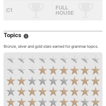
FULL
C1
HOUSE
Topics
Bronze, silver and gold stars earned for grammar topics.