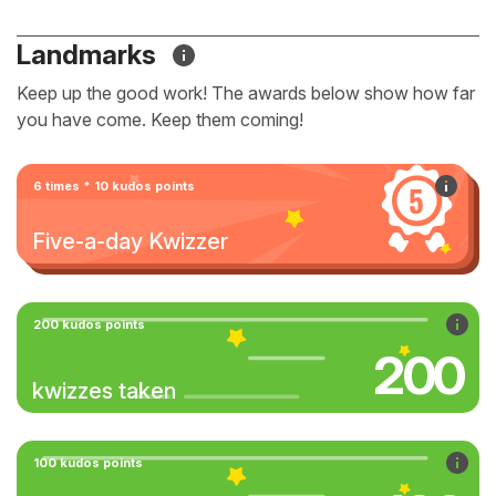
Landmarks
Keep up the good work! The awards below show how far
you have come. Keep them coming!
6 times * 10 kudos points
Five-a-day Kwizzer
200 kudos points
200
kwizzes taken
100 kudos points