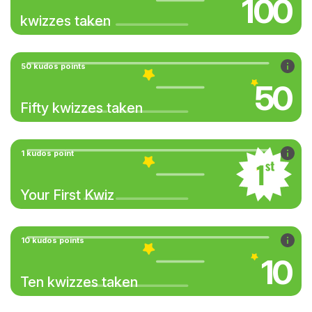
100
kwizzes taken
50 kudos points
50
Fifty kwizzes taken
1 kudos point
Your First Kwiz
10 kudos points
10
Ten kwizzes taken