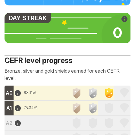
DAY STREAK
0
CEFR level progress
Bronze, silver and gold shields earned for each CEFR
level.
A0
98.11%
A1
75.34%
A2