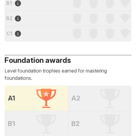
B1
B2
C1
Foundation awards
Level foundation trophies earned for mastering
foundations.
A1
A2
B1
B2