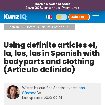
Back to school sale!
Save 30% on annual Premium »
Join FREE
Spanish
Library
Nouns & Articles
Using definite articles el,
la, los, las in Spanish with
bodyparts and clothing
(Artículo definido)
Written by qualified Spanish expert
Inma
Sánchez
BA
Last updated: 2023-09-14