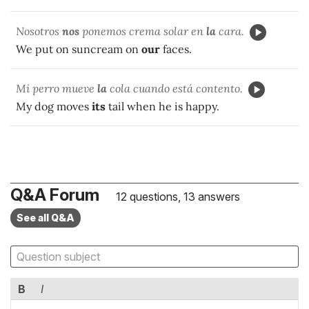
Nosotros
nos
ponemos crema solar en
la
cara.
We put on suncream on
our
faces.
Mi perro mueve
la
cola cuando está contento.
My dog moves
its
tail when he is happy.
Q&A Forum
12 questions, 13 answers
See all Q&A
B
I