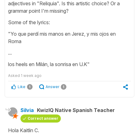
adjectives in "Reliquia". Is this artistic choice? Or a
grammar point I'm missing?
Some of the lyrics:
"Yo que perdí mis manos en Jerez, y mis ojos en
Roma
...
los heels en Milán, la sonrisa en U.K"
Asked
1 week ago
Like
Answer
1
1
Silvia
KwizIQ Native Spanish Teacher
Correct answer
Hola Kaitlin C.