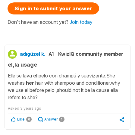
Sign in to submit your answer
Don't have an account yet?
Join today
adıgüzel k.
A1
KwizIQ community member
el,la usage
Ella se lava
el
pelo con champú y suavizante.She
washes
her
hair with shampoo and conditioner.why
we use el before pelo ,should not it be la cause ella
refers to she?
Asked
3 years ago
Like
Answer
0
1