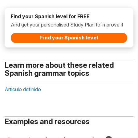
Find your Spanish level for FREE
And get your personalised Study Plan to improve it
Find your Spanish level
Learn more about these related
Spanish grammar topics
Artículo definido
Examples and resources