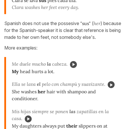
Clara se lava
sus
pies cada día.
Clara washes her feet every day.
Spanish does not use the possesive
"sus"
(
her
) because
for the Spanish-speaker it is clear that reference is being
made to her own feet, not somebody else's.
More examples:
Me duele mucho
la
cabeza.
My
head hurts a lot.
Ella se lava
el
pelo con champú y suavizante.
She washes
her
hair with shampoo and
conditioner.
Mis hijas siempre se ponen
las
zapatillas en la
casa.
My daughters always put
their
slippers on at