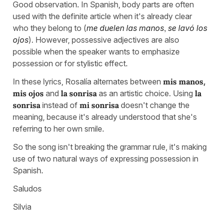
Good observation. In Spanish, body parts are often
used with the definite article when it's already clear
who they belong to (
me duelen las manos
,
se lavó los
ojos
). However, possessive adjectives are also
possible when the speaker wants to emphasize
possession or for stylistic effect.
In these lyrics, Rosalía alternates between
mis manos
,
mis ojos
and
la sonrisa
as an artistic choice. Using
la
sonrisa
instead of
mi sonrisa
doesn't change the
meaning, because it's already understood that she's
referring to her own smile.
So the song isn't breaking the grammar rule, it's making
use of two natural ways of expressing possession in
Spanish.
Saludos
Silvia