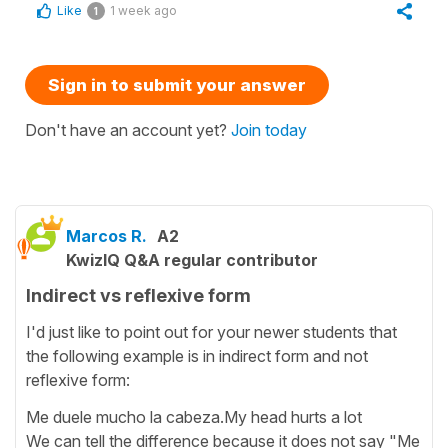
Like
1 week ago
1
Sign in to submit your answer
Don't have an account yet?
Join today
Marcos R.
A2
KwizIQ Q&A regular contributor
Indirect vs reflexive form
I'd just like to point out for your newer students that
the following example is in indirect form and not
reflexive form:
Me duele mucho la cabeza.My head hurts a lot
We can tell the difference because it does not say "Me