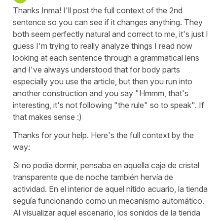
Thanks Inma! I'll post the full context of the 2nd
sentence so you can see if it changes anything. They
both seem perfectly natural and correct to me, it's just I
guess I'm trying to really analyze things I read now
looking at each sentence through a grammatical lens
and I've always understood that for body parts
especially you use the article, but then you run into
another construction and you say "Hmmm, that's
interesting, it's not following "the rule" so to speak". If
that makes sense :)
Thanks for your help. Here's the full context by the
way:
Si no podía dormir, pensaba en aquella caja de cristal
transparente que de noche también hervía de
actividad. En el interior de aquel nítido acuario, la tienda
seguía funcionando como un mecanismo automático.
Al visualizar aquel escenario, los sonidos de la tienda