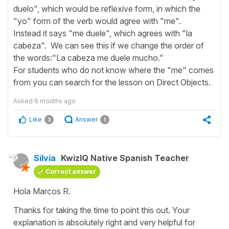
duelo", which would be reflexive form, in which the
"yo" form of the verb would agree with "me".
Instead it says "me duele", which agrees with "la
cabeza". We can see this if we change the order of
the words:"La cabeza me duele mucho."
For students who do not know where the "me" comes
from you can search for the lesson on Direct Objects.
Asked
6 months ago
Like
Answer
3
1
Silvia
KwizIQ Native Spanish Teacher
Correct answer
Hola Marcos R.
Thanks for taking the time to point this out. Your
explanation is absolutely right and very helpful for