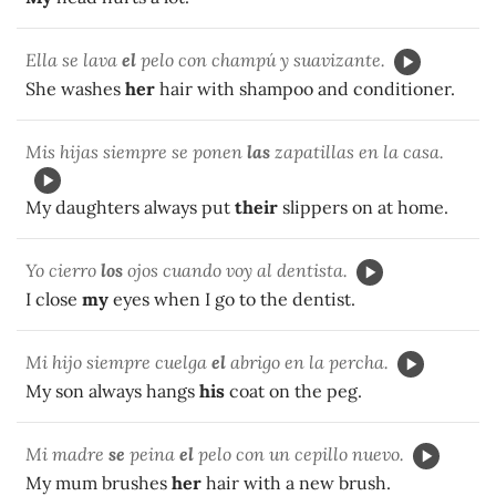
Ella se lava
el
pelo con champú y suavizante.
She washes
her
hair with shampoo and conditioner.
Mis hijas siempre se ponen
las
zapatillas en la casa.
My daughters always put
their
slippers on at home.
Yo cierro
los
ojos cuando voy al dentista.
I close
my
eyes when I go to the dentist.
Mi hijo siempre cuelga
el
abrigo en la percha.
My son always hangs
his
coat on the peg.
Mi madre
se
peina
el
pelo con un cepillo nuevo.
My mum brushes
her
hair with a new brush.