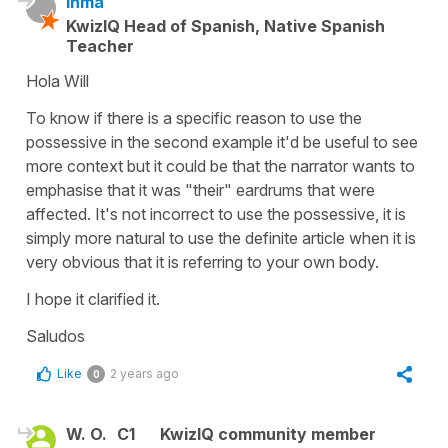
Inma
KwizIQ Head of Spanish, Native Spanish
Teacher
Hola Will
To know if there is a specific reason to use the
possessive in the second example it'd be useful to see
more context but it could be that the narrator wants to
emphasise that it was "their" eardrums that were
affected. It's not incorrect to use the possessive, it is
simply more natural to use the definite article when it is
very obvious that it is referring to your own body.
I hope it clarified it.
Saludos
Like
2 years ago
0
W. O.
C1
KwizIQ community member