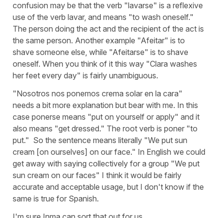
confusion may be that the verb "lavarse" is a reflexive
use of the verb lavar, and means "to wash oneself."
The person doing the act and the recipient of the act is
the same person. Another example "Afeitar" is to
shave someone else, while "Afeitarse" is to shave
oneself. When you think of it this way "Clara washes
her feet every day" is fairly unambiguous.
"Nosotros nos ponemos crema solar en la cara"
needs a bit more explanation but bear with me. In this
case ponerse means "put on yourself or apply" and it
also means "get dressed." The root verb is poner "to
put." So the sentence means literally "We put sun
cream [on ourselves] on our face." In English we could
get away with saying collectively for a group "We put
sun cream on our faces" I think it would be fairly
accurate and acceptable usage, but I don't know if the
same is true for Spanish.
I'm sure Inma can sort that out for us.