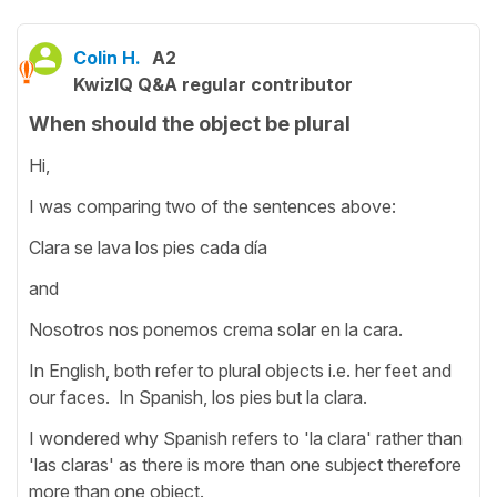
Colin H.
A2
KwizIQ Q&A regular contributor
When should the object be plural
Hi,
I was comparing two of the sentences above:
Clara se lava los pies cada día
and
Nosotros nos ponemos crema solar en la cara.
In English, both refer to plural objects i.e. her feet and
our faces. In Spanish, los pies but la clara.
I wondered why Spanish refers to 'la clara' rather than
'las claras' as there is more than one subject therefore
more than one object.