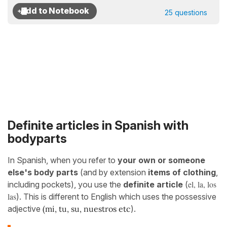
25 questions
Definite articles in Spanish with
bodyparts
In Spanish, when you refer to
your own or someone
else's body parts
(and by extension
items of clothing
,
el, la, los
including pockets), you use the
definite article
(
las
). This is different to English which uses
the possessive
adjective
(mi, tu, su, nuestros etc
).