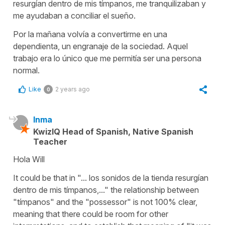
resurgían dentro de mis tímpanos, me tranquilizaban y
me ayudaban a conciliar el sueño.
Por la mañana volvía a convertirme en una
dependienta, un engranaje de la sociedad. Aquel
trabajo era lo único que me permitía ser una persona
normal.
Like
2 years ago
0
Inma
KwizIQ Head of Spanish, Native Spanish
Teacher
Hola Will
It could be that in "... los sonidos de la tienda resurgían
dentro de mis tímpanos,..." the relationship between
"tímpanos" and the "possessor" is not 100% clear,
meaning that there could be room for other