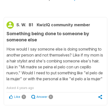
S. W.
B1
KwizIQ community member
Something being done to someone by
someone else
How would I say someone else is doing something to
another person and not themselves? Like if my mom is
a hair stylist and she's combing someone else's hair.
Like in "Mi madre se peina el pelo con un cepillo
nuevo." Would I need to put something like "el pelo de
la mujer" or with the personal a like "el pelo a la mujer"
Asked
4 years ago
Like
Answer
1
1