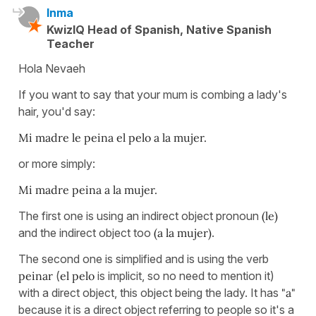
Inma
KwizIQ Head of Spanish, Native Spanish
Teacher
Hola Nevaeh
If you want to say that your mum is combing a lady's
hair, you'd say:
Mi madre le peina el pelo a la mujer.
or more simply:
Mi madre peina a la mujer.
The first one is using an indirect object pronoun
(le)
and the indirect object too
(a la mujer)
.
The second one is simplified and is using the verb
peinar
(
el pelo
is implicit, so no need to mention it)
with a direct object, this object being the lady. It has
"a"
because it is a direct object referring to people so it's a