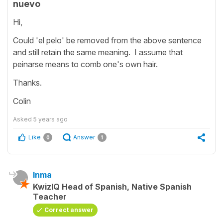
nuevo
Hi,
Could 'el pelo' be removed from the above sentence
and still retain the same meaning. I assume that
peinarse means to comb one's own hair.
Thanks.
Colin
Asked
5 years ago
Like
Answer
0
1
Inma
KwizIQ Head of Spanish, Native Spanish
Teacher
Correct answer