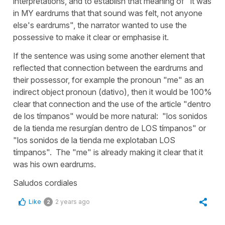
interpretations, and to establish that meaning of "it was
in MY eardrums that that sound was felt, not anyone
else's eardrums", the narrator wanted to use the
possessive to make it clear or emphasise it.
If the sentence was using some another element that
reflected that connection between the eardrums and
their possessor, for example the pronoun "me" as an
indirect object pronoun (dativo), then it would be 100%
clear that connection and the use of the article "dentro
de los tímpanos" would be more natural: "los sonidos
de la tienda me resurgían dentro de LOS tímpanos" or
"los sonidos de la tienda me explotaban LOS
tímpanos". The "me" is already making it clear that it
was his own eardrums.
Saludos cordiales
Like
2 years ago
2