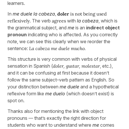
learners.
In
me duele la cabeza
,
doler
is not being used
reflexively
. The verb
agrees
with
la cabeza
, which is
the grammatical subject, and
me
is an
indirect object
pronoun
indicating who is affected. As you correctly
note, we can see this clearly when we reorder the
sentence:
La cabeza me duele mucho
.
This structure is very common with verbs of physical
sensation in Spanish (
doler
,
gustar
,
molestar
, etc.),
and it can be confusing at first because it doesn’t
follow the same subject–verb pattern as English. So
your distinction between
me duele
and a hypothetical
reflexive form like
me duelo
(which doesn’t exist) is
spot on.
Thanks also for mentioning the link with object
pronouns — that’s exactly the right direction for
students who want to understand where
me
comes