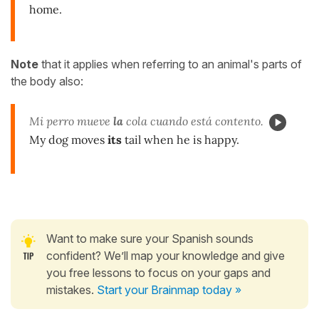
home.
Note
that it applies when referring to an animal's parts of
the body also:
Mi perro mueve
la
cola cuando está contento.
My dog moves
its
tail when he is happy.
Want to make sure your Spanish sounds
confident? We’ll map your knowledge and give
you free lessons to focus on your gaps and
mistakes.
Start your Brainmap today »