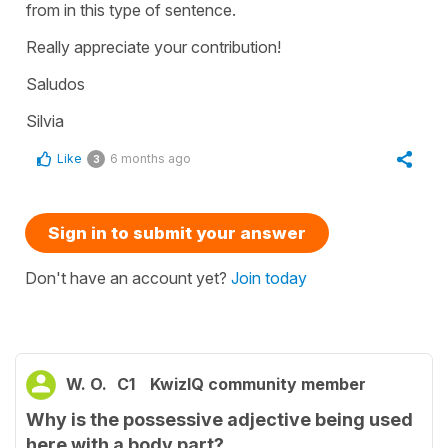
from in this type of sentence.
Really appreciate your contribution!
Saludos
Silvia
Like
6 months ago
3
Sign in to submit your answer
Don't have an account yet?
Join today
W. O.
C1
KwizIQ community member
Why is the possessive adjective being used
here with a body part?