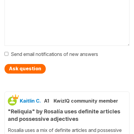
Send email notifications of new answers
Ask question
Kaitlin C.
A1
KwizIQ community member
"Reliquia" by Rosalía uses definite articles
and possessive adjectives
Rosalía uses a mix of definite articles and possessive