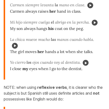
Carmen siempre levanta
la
mano en clase.
Carmen always raises
her
hand in class.
Mi hijo siempre cuelga
el
abrigo en la percha.
My son always hangs
his
coat on the peg.
La chica mueve mucho
las
manos cuando habla.
The girl moves
her
hands a lot when she talks.
Yo cierro
los
ojos cuando voy al dentista.
I close
my
eyes when I go to the dentist.
NOTE: when using
reflexive verbs
, it is clearer who the
subject is but Spanish still uses definite articles and
not
possessives like English would do: