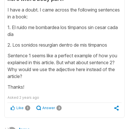
I have a doubt. I came across the following sentences
in a book:
1. El ruido me bombardea los tímpanos sin cesar cada
día
2. Los sonidos resurgían dentro de mis tímpanos
Sentence 1 seems like a perfect example of how you
explained in this article. But what about sentence 2?
Why would we use the adjective here instead of the
article?
Thanks!
Asked
2 years ago
Like
Answer
1
3