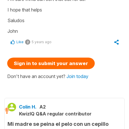
I hope that helps
Saludos
John
Like
5 years ago
2
Sign in to submit your answer
Don't have an account yet?
Join today
Colin H.
A2
KwizIQ Q&A regular contributor
Mi madre se peina el pelo con un cepillo