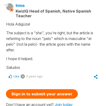
Inma
KwizIQ Head of Spanish, Native Spanish
Teacher
Hola Adıgüzel
The subject is a "she", you're right, but the article is
referring to the noun "pelo" which is masculine "el
pelo" (not la pelo)- the article goes with the name
after.
I hope it helped.
Saludos
Like
3 years ago
0
Sign in to submit your answer
Don't have an account yet?
Join today