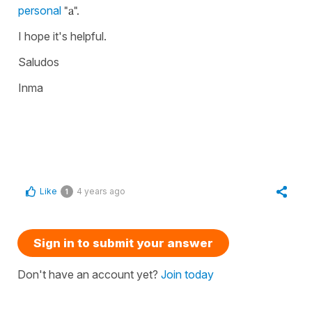
personal
"a".
I hope it's helpful.
Saludos
Inma
Like
4 years ago
1
Sign in to submit your answer
Don't have an account yet?
Join today