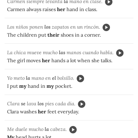
Carmen siempre levanta
la
mano en clase.
Carmen always raises
her
hand in class.
Los niños ponen
los
zapatos en un rincón.
The children put
their
shoes in a corner.
La chica mueve mucho
las
manos cuando habla.
The girl moves
her
hands a lot when she talks.
Yo meto
la
mano en
el
bolsillo.
I put
my
hand in
my
pocket.
Clara
se
lava
los
pies cada día.
Clara washes
her
feet everyday.
Me duele mucho
la
cabeza.
My
head hurts a lot.