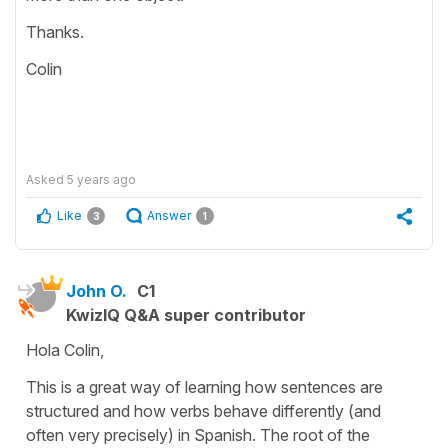
Thanks.
Colin
Asked
5 years ago
Like
Answer
3
1
John O.
C1
KwizIQ Q&A super contributor
Hola Colin,
This is a great way of learning how sentences are
structured and how verbs behave differently (and
often very precisely) in Spanish. The root of the