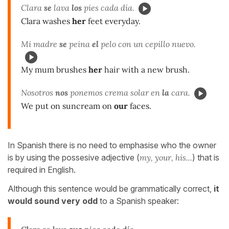
Clara
se
lava
los
pies cada día.
Clara washes
her
feet everyday.
Mi madre
se
peina
el
pelo con un cepillo nuevo.
My mum brushes
her
hair with a new brush.
Nosotros
nos
ponemos crema solar en
la
cara.
We put on suncream on
our
faces.
In Spanish there is no need to emphasise who the owner
is by using the possesive adjective (
my, your, his...
) that is
required in English.
Although this sentence would be grammatically correct,
it
would sound very odd
to a Spanish speaker: